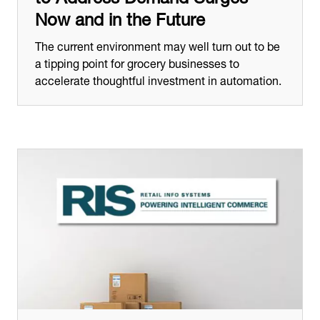
Now and in the Future
The current environment may well turn out to be
a tipping point for grocery businesses to
accelerate thoughtful investment in automation.