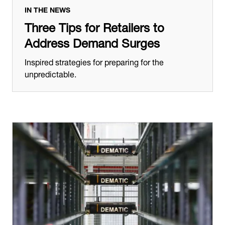
IN THE NEWS
Three Tips for Retailers to
Address Demand Surges
Inspired strategies for preparing for the
unpredictable.