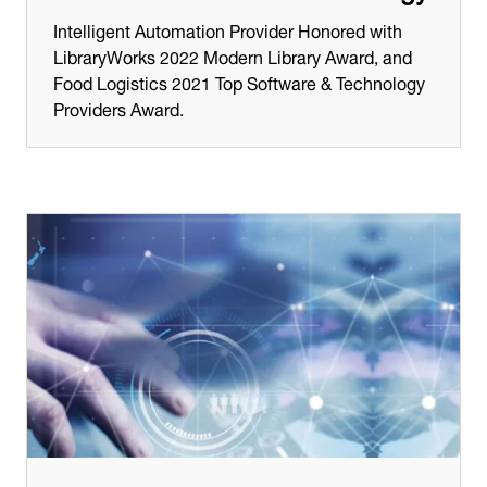
Intelligent Automation Provider Honored with
LibraryWorks 2022 Modern Library Award, and
Food Logistics 2021 Top Software & Technology
Providers Award.