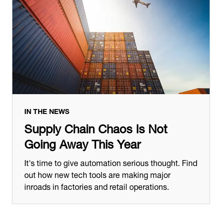
IN THE NEWS
Supply Chain Chaos Is Not
Going Away This Year
It's time to give automation serious thought. Find
out how new tech tools are making major
inroads in factories and retail operations.