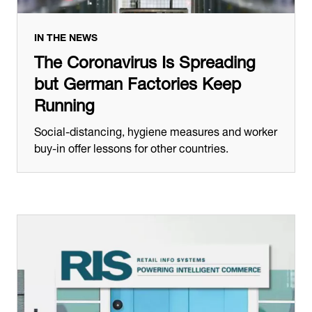
IN THE NEWS
The Coronavirus Is Spreading
but German Factories Keep
Running
Social-distancing, hygiene measures and worker
buy-in offer lessons for other countries.