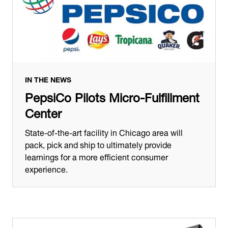
IN THE NEWS
PepsiCo Pilots Micro-Fulfillment
Center
State-of-the-art facility in Chicago area will
pack, pick and ship to ultimately provide
learnings for a more efficient consumer
experience.