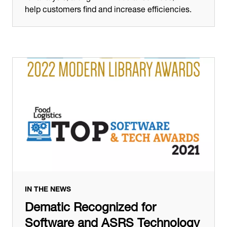
help customers find and increase efficiencies.
IN THE NEWS
Dematic Recognized for
Software and ASRS Technology