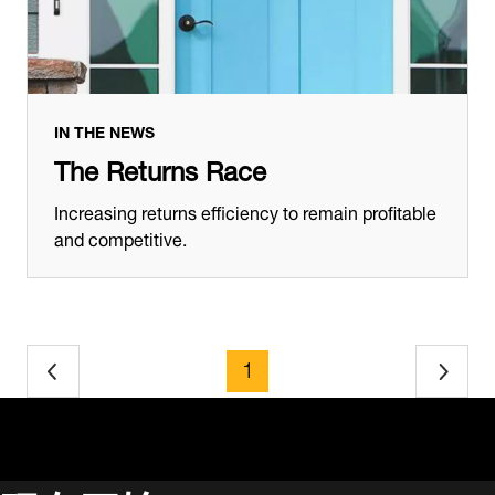
IN THE NEWS
The Returns Race
Increasing returns efficiency to remain profitable
and competitive.
page
1