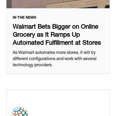
IN THE NEWS
Walmart Bets Bigger on Online
Grocery as It Ramps Up
Automated Fulfillment at Stores
As Walmart automates more stores, it will try
different configurations and work with several
technology providers.