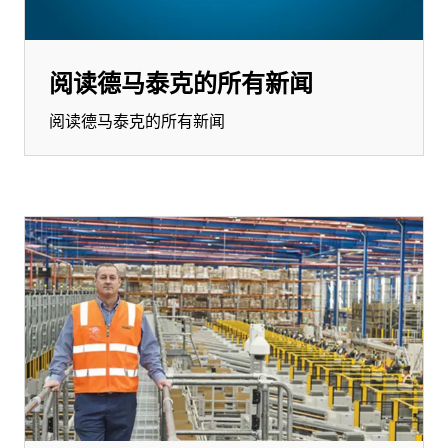
阅读德马泰克的所有新闻
阅读德马泰克的所有新闻