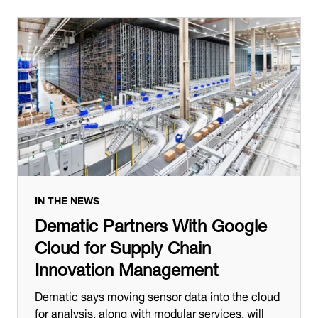
IN THE NEWS
Dematic Partners With Google
Cloud for Supply Chain
Innovation Management
Dematic says moving sensor data into the cloud
for analysis, along with modular services, will