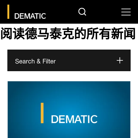
search
Men
阅读德马泰克的所有新闻
Search & Filter