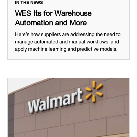
IN THE NEWS
WES Its for Warehouse
Automation and More
Here’s how suppliers are addressing the need to
manage automated and manual workflows, and
apply machine learning and predictive models.