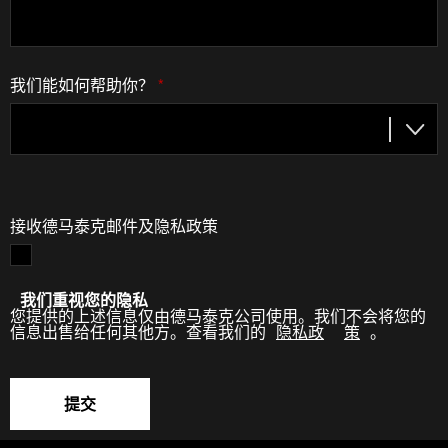
我们能如何帮助你？
*
接收德马泰克邮件及隐私政策
我们重视您的隐私
您提供的上述信息仅由德马泰克公司使用。我们不会将您的
信息出售给任何其他方。查看我们的
隐私政
策
。
提交