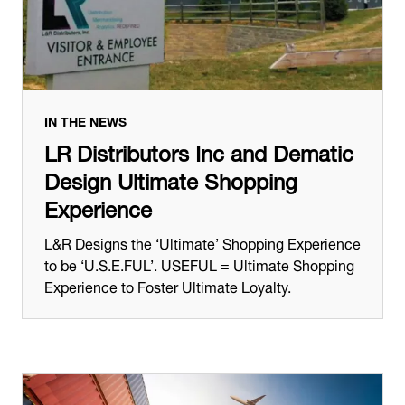
IN THE NEWS
LR Distributors Inc and Dematic
Design Ultimate Shopping
Experience
L&R Designs the ‘Ultimate’ Shopping Experience
to be ‘U.S.E.FUL’. USEFUL = Ultimate Shopping
Experience to Foster Ultimate Loyalty.