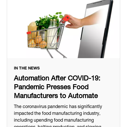
IN THE NEWS
Automation After COVID-19:
Pandemic Presses Food
Manufacturers to Automate
The coronavirus pandemic has significantly
impacted the food manufacturing industry,
including upending food manufacturing
operations, halting production, and slowing