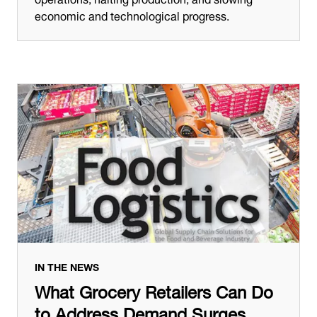
economic and technological progress.
IN THE NEWS
What Grocery Retailers Can Do
to Address Demand Surges