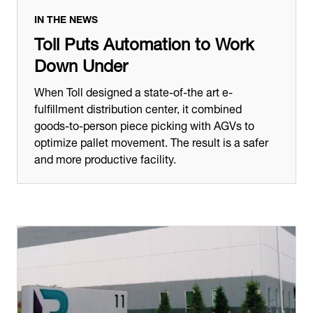
IN THE NEWS
Toll Puts Automation to Work
Down Under
When Toll designed a state-of-the art e-
fulfillment distribution center, it combined
goods-to-person piece picking with AGVs to
optimize pallet movement. The result is a safer
and more productive facility.