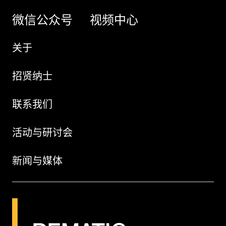
微信公众号
视频中心
关于
招贤纳士
联系我们
活动与研讨会
新闻与媒体