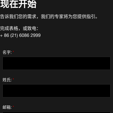
现在开始
告诉我们您的需求，我们的专家将为您提供指引。
完成表格，或致电：
+ 86 (21) 6086 2999
名字:
*
姓氏:
*
邮箱:
*